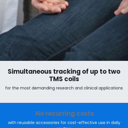
Simultaneous tracking of up to two
TMS coils
for the most demanding research and clinical applications
No recurring costs
with reusable accessories for cost-effective use in daily