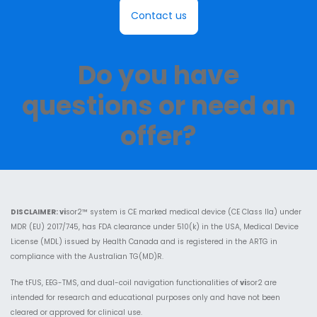
Contact us
Do you have
questions or need an
offer?​
DISCLAIMER:
vi
sor2™ system is CE marked medical device (CE Class IIa) under
MDR (EU) 2017/745, has FDA clearance under 510(k) in the USA, Medical Device
License (MDL) issued by Health Canada and is registered in the ARTG in
compliance with the Australian TG(MD)R.
The tFUS, EEG-TMS, and dual-coil navigation functionalities of
vi
sor2 are
intended for research and educational purposes only and have not been
cleared or approved for clinical use.