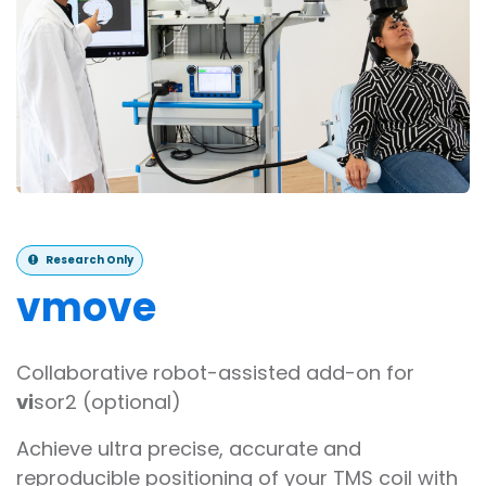
Research Only
v
move
Collaborative robot-assisted add-on for
vi
sor2 (optional)
Achieve ultra precise, accurate and
reproducible positioning of your TMS coil with