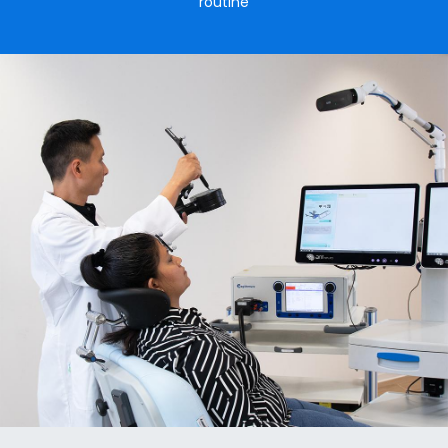
routine