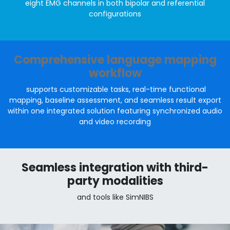
eight EMG channels in both bipolar and referential
configurations
Comprehensive language mapping
workflow
supports customizable tasks, real-time functional
mapping, baseline assessment, and seamless result export
within one integrated solution featuring synchronized audio
and video recording
Seamless integration with third-
party modalities
and tools like SimNIBS