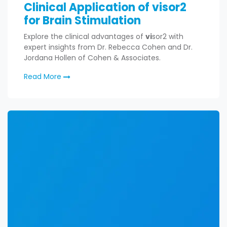
Clinical Application of visor2
for Brain Stimulation
Explore the clinical advantages of
vi
sor2 with
expert insights from Dr. Rebecca Cohen and Dr.
Jordana Hollen of Cohen & Associates.
Read More