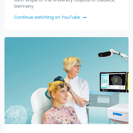
Germany
Continue watching on YouTube