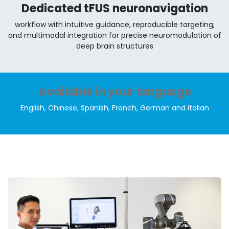
Dedicated tFUS neuronavigation
workflow with intuitive guidance, reproducible targeting,
and multimodal integration for precise neuromodulation of
deep brain structures
Available in your language
English, Chinese, Spanish, French, German and Italian