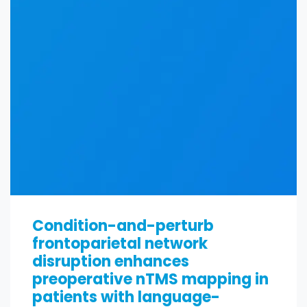
Condition-and-perturb
frontoparietal network
disruption enhances
preoperative nTMS mapping in
patients with language-