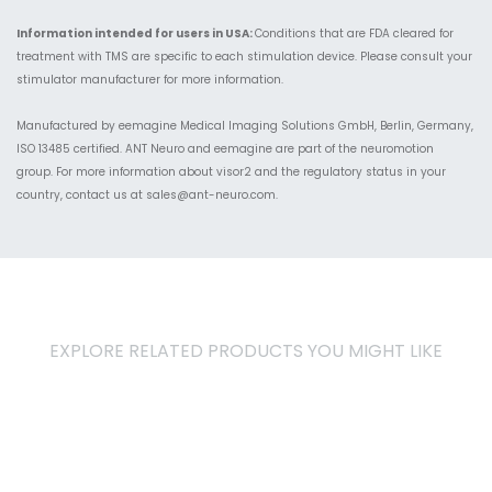
Information intended for users in USA:
Conditions that are FDA cleared for
treatment with TMS are specific to each stimulation device. Please consult your
stimulator manufacturer for more information.
Manufactured by eemagine Medical Imaging Solutions GmbH, Berlin, Germany,
ISO 13485 certified. ANT Neuro and eemagine are part of the neuromotion
group. For more information about visor2 and the regulatory status in your
country, contact us
at
sales@ant-neuro.com
.
EXPLORE RELATED PRODUCTS YOU MIGHT LIKE