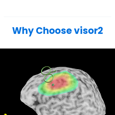
Why Choose visor2