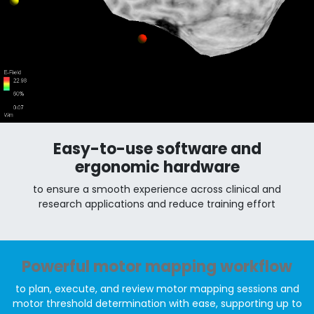
Easy-to-use software and
ergonomic hardware
to ensure a smooth experience across clinical and
research applications and reduce training effort
Powerful motor mapping workflow
to plan, execute, and review motor mapping sessions and
motor threshold determination with ease, supporting up to