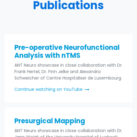
Publications
Pre-operative Neurofunctional
Analysis with nTMS
ANT Neuro showcase in close collaboration with Dr.
Frank Hertel, Dr. Finn Jelke and Alexandra
Schweicher of Centre Hospitaliser de Luxembourg.
Continue watching on YouTube
Presurgical Mapping
ANT Neuro showcase in close collaboration with Dr.
Jann Wojak of the University hospital of Luebeck,