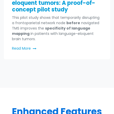
eloquent tumors: A proof-of-
concept pilot study
This pilot study shows that temporarily disrupting
a frontoparietal network node
before
navigated
TMS improves the
specificity of language
mapping
in patients with language-eloquent
brain tumors.
Read More
Enhanced Features