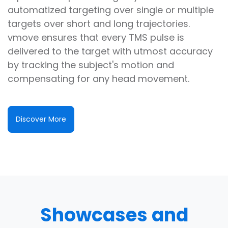
automatized targeting over single or multiple
targets over short and long trajectories.
vmove ensures that every TMS pulse is
delivered to the target with utmost accuracy
by tracking the subject's motion and
compensating for any head movement.
Discover More
Showcases and