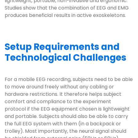
lightweight, portable, non-invasive and ergonomic.
Studies show that the combination of EEG and EMG
produces beneficial results in active exoskeletons.
Setup Requirements and
Technological Challenges
For a mobile EEG recording, subjects need to be able
to move around freely without any cabling or
hardware restrictions. It therefore helps subject
comfort and compliance to the experiment
protocol if the EEG equipment chosen is lightweight
and portable. Subjects should also be able to carry
the full EEG system with them (in a backpack or
trolley). Most importantly, the neural signal should