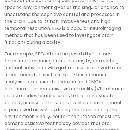
behavior and controlling gait patterns while in a
specific environment gives us the singular chance to
understand the cognitive control and processes in
the brain. Due to its non-invasiveness and high
temporal resolution, EEG is a popular neuroimaging
method that has been used to investigate brain
functions during mobility.
For example, EEG offers the possibility to assess
brain function during online walking by correlating
cortical activation with gait measures derived from
other modalities such as video-based motion
analysis devices, inertial sensors and EMGs.
Introducing an immersive virtual reality (VR) element
in such studies enables users to both investigate
brain dynamics in the subject while an environment
is perceived as well as during the transition to the
environment. Finally, neurorehabilitation measures
demand assistive technology devices that are