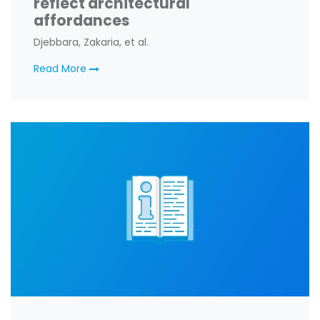
reflect architectural
affordances
Djebbara, Zakaria, et al.
Read More