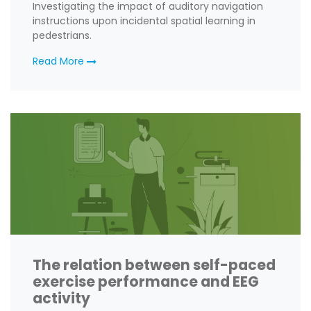
Investigating the impact of auditory navigation
instructions upon incidental spatial learning in
pedestrians.
Read More
The relation between self-paced
exercise performance and EEG
activity