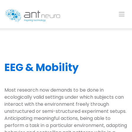
Skip to Content
EEG & Mobility
Most research now demands to be done in
ecologically valid settings under which subjects can
interact with the environment freely through
unstructured or semi-structured experiment setups.
Anticipating meaningful actions, being able to
perform a task in a particular environment, adapting