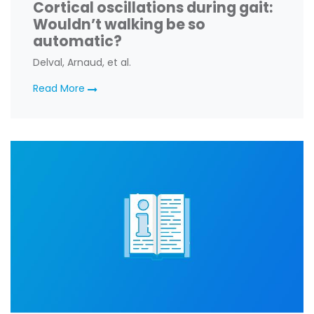
Cortical oscillations during gait:
Wouldn’t walking be so
automatic?
Delval, Arnaud, et al.
Read More