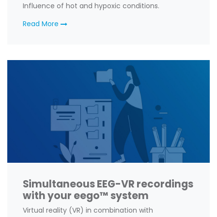
Influence of hot and hypoxic conditions.
Read More
Simultaneous EEG-VR recordings
with your eego™ system
Virtual reality (VR) in combination with