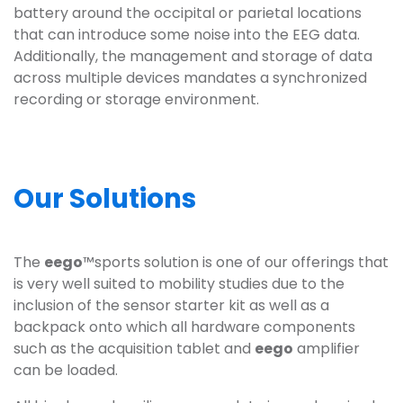
battery around the occipital or parietal locations
that can introduce some noise into the EEG data.
Additionally, the management and storage of data
across multiple devices mandates a synchronized
recording or storage environment.
Our Solutions
The
eego
™sports solution is one of our offerings that
is very well suited to mobility studies due to the
inclusion of the sensor starter kit as well as a
backpack onto which all hardware components
such as the acquisition tablet and
eego
amplifier
can be loaded.