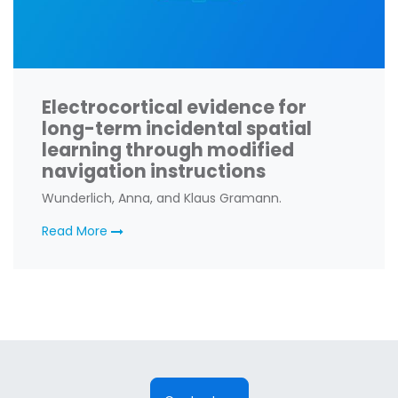
Electrocortical evidence for
long-term incidental spatial
learning through modified
navigation instructions
Wunderlich, Anna, and Klaus Gramann.
Read More