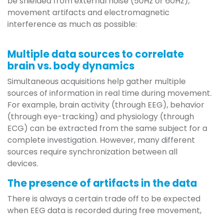
be shielded from external noise (50Hz or 60Hz),
movement artifacts and electromagnetic
interference as much as possible:
Multiple data sources to correlate
brain vs. body dynamics
Simultaneous acquisitions help gather multiple
sources of information in real time during movement.
For example, brain activity (through EEG), behavior
(through eye-tracking) and physiology (through
ECG) can be extracted from the same subject for a
complete investigation. However, many different
sources require synchronization between all
devices.
The presence of artifacts in the data
There is always a certain trade off to be expected
when EEG data is recorded during free movement,