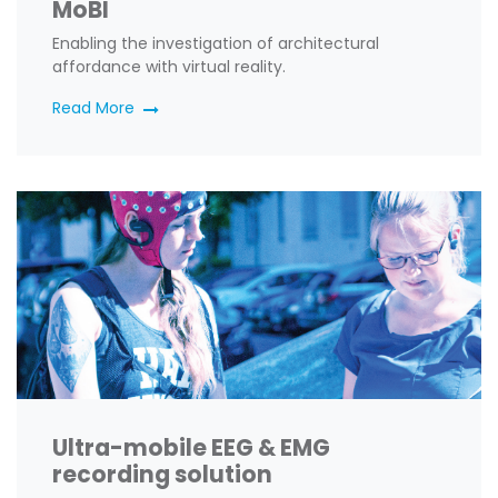
MoBI
Enabling the investigation of architectural
affordance with virtual reality
.
Read More
Ultra-mobile EEG & EMG
recording solution