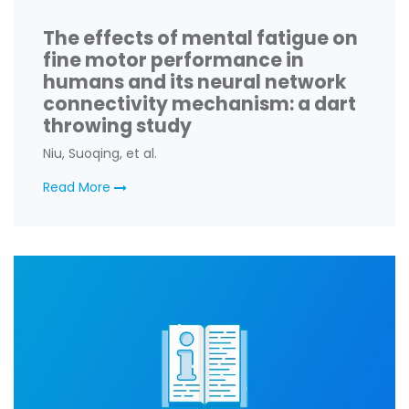
The effects of mental fatigue on
fine motor performance in
humans and its neural network
connectivity mechanism: a dart
throwing study
Niu, Suoqing, et al.
Read More