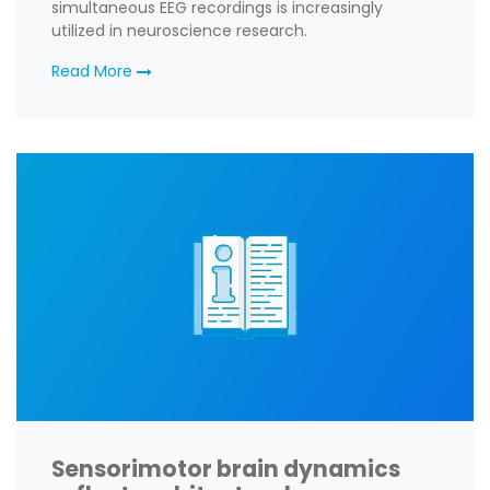
simultaneous EEG recordings is increasingly
utilized in neuroscience research.
Read More
Sensorimotor brain dynamics