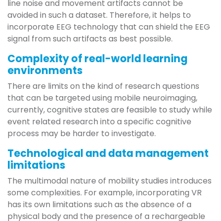
line noise and movement artifacts cannot be
avoided in such a dataset. Therefore, it helps to
incorporate EEG technology that can shield the EEG
signal from such artifacts as best possible.
Complexity of real-world learning
environments
There are limits on the kind of research questions
that can be targeted using mobile neuroimaging,
currently, cognitive states are feasible to study while
event related research into a specific cognitive
process may be harder to investigate.
Technological and data management
limitations
The multimodal nature of mobility studies introduces
some complexities. For example, incorporating VR
has its own limitations such as the absence of a
physical body and the presence of a rechargeable