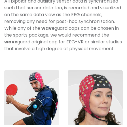
All bipolar and auxiliary sensor data is synchronized
such that sensor data too, is recorded and visualized
on the same data view as the EEG channels,
removing any need for post-hoc synchronization.
While any of the
wave
guard caps can be chosen in
the sports package, we would recommend the
wave
guard original cap for EEG-VR or similar studies
that involve a high degree of physical movement.