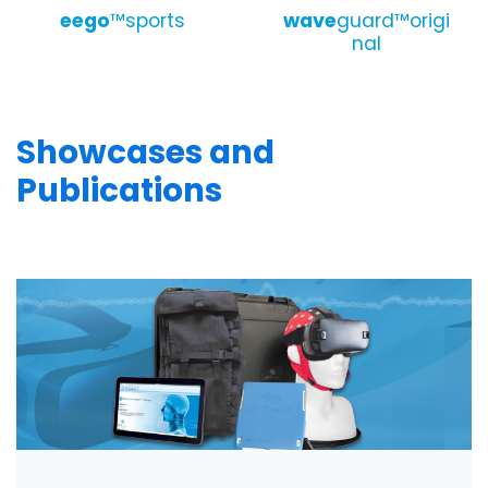
eego
™sports
wave
guard™origi
nal
Showcases and
Publications