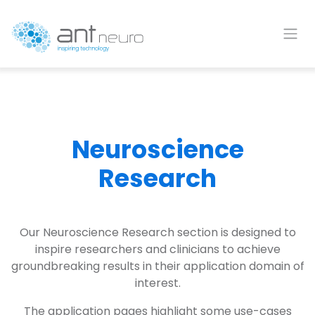
Skip to Content
Neuroscience
Research
Our Neuroscience Research section is designed to
inspire researchers and clinicians to achieve
groundbreaking results in their application domain of
interest.
The application pages highlight some use-cases