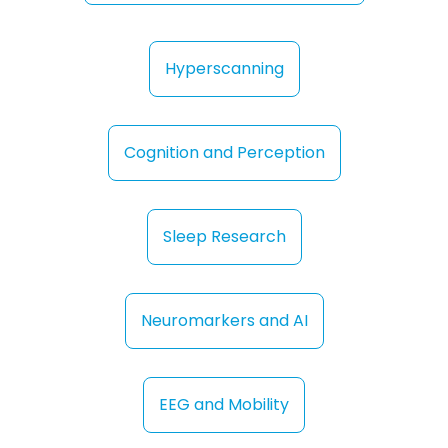
Hyperscanning
Cognition and Perception
Sleep Research
Neuromarkers and AI
EEG and Mobility