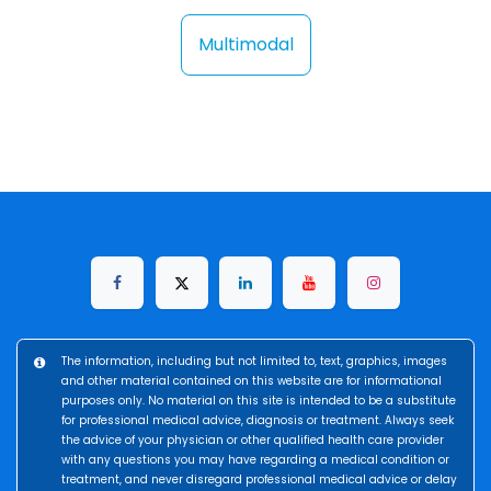
Multimodal
The information, including but not limited to, text, graphics, images
and other material contained on this website are for informational
purposes only. No material on this site is intended to be a substitute
for professional medical advice, diagnosis or treatment. Always seek
the advice of your physician or other qualified health care provider
with any questions you may have regarding a medical condition or
treatment, and never disregard professional medical advice or delay