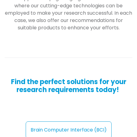
where our cutting-edge technologies can be
employed to make your research successful. In each
case, we also offer our recommendations for
suitable products to enhance your efforts.
Find the perfect solutions for your
research requirements today!
Brain Computer Interfac​​​​e (BCI)