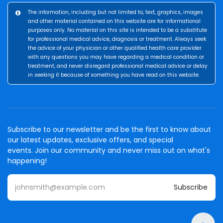
The information, including but not limited to, text, graphics, images
and other material contained on this website are for informational
purposes only. No material on this site is intended to be a substitute
for professional medical advice, diagnosis or treatment. Always seek
the advice of your physician or other qualified health care provider
with any questions you may have regarding a medical condition or
treatment, and never disregard professional medical advice or delay
in seeking it because of something you have read on this website.
Subscribe to our newsletter and be the first to know about
our latest updates, exclusive offers, and special
events. Join our community and never miss out on what's
happening!
Subscribe