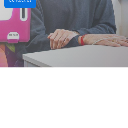
Contact Us