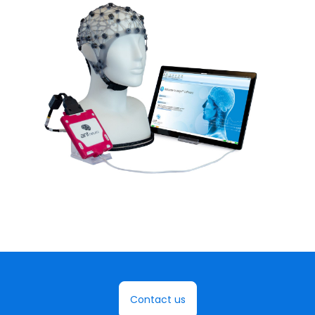
Contact us