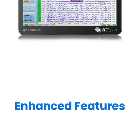
Enhanced Features