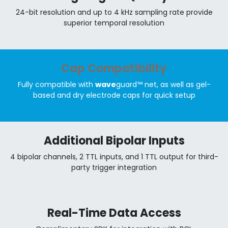
24-bit resolution and up to 4 kHz sampling rate provide
superior temporal resolution
Cap Compatibility
Fully compatible with
wave
guard™ net, as well as gel-
based and dry electrode caps for quick setup
Additional Bipolar Inputs
4 bipolar channels, 2 TTL inputs, and 1 TTL output for third-
party trigger integration
Real-Time Data Access