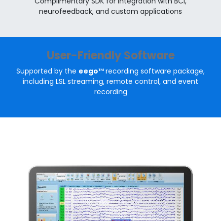
Complimentary SDK for integration with BCI,
neurofeedback, and custom applications
User-Friendly Software
Supported by the
eego
™ recording software package,
including LSL streaming, remote control, and event
recording