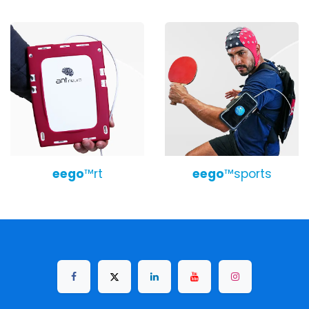
eego
™r​t
eego
™sports