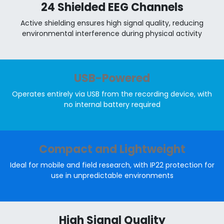
24 Shielded EEG Channels
Active shielding ensures high signal quality, reducing
environmental interference during physical activity
USB-Powered
Operates entirely via USB from the recording device, with
no internal battery required
Compact and Lightweight
Ideal for mobile and field research, with IP22 protection for
use in unpredictable environments
High Signal Quality