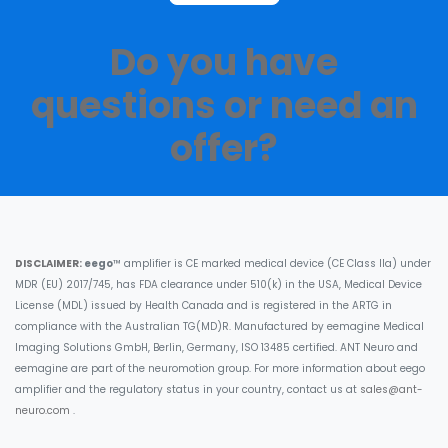
Do you have
questions or need an
offer?​
DISCLAIMER:
eego
™ amplifier is CE marked medical device (CE Class IIa) under
MDR (EU) 2017/745, has FDA clearance under 510(k) in the USA, Medical Device
License (MDL) issued by Health Canada and is registered in the ARTG in
compliance with the Australian TG(MD)R. Manufactured by eemagine Medical
Imaging Solutions GmbH, Berlin, Germany, ISO 13485 certified. ANT Neuro and
eemagine are part of the neuromotion group. For more information about eego
amplifier and the regulatory status in your country, contact us at
sales@ant-
neuro.com
.