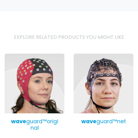
EXPLORE RELATED PRODUCTS YOU MIGHT LIKE
wave
guard™origi
wave
guard™net
nal