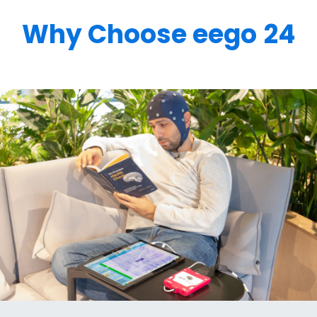
Why Choose eego
24