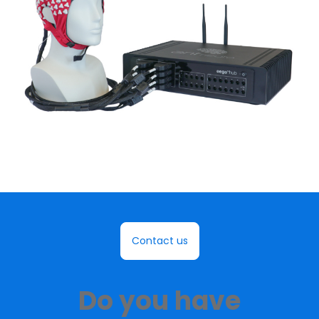
Contact us
Do you have