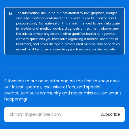
The information, including but not limited to, text, graphics, images
and other material contained on this website are for informational
purposes only. No material on this site is intended to be a substitute
for professional medical advice, diagnosis or treatment. Always seek
the advice of your physician or other qualified health care provider
with any questions you may have regarding a medical condition or
treatment, and never disregard professional medical advice or delay
in seeking it because of something you have read on this website.
Subscribe to our newsletter and be the first to know about
our latest updates, exclusive offers, and special
events. Join our community and never miss out on what's
happening!
Subscribe