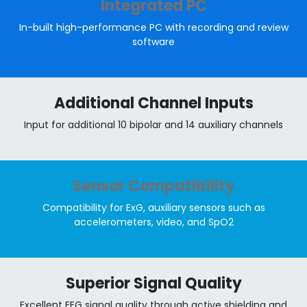
Integrated PC
In-built high-performance PC with recording and review
software
Additional Channel Inputs
Input for additional 10 bipolar and 14 auxiliary channels
Sensor Compatibility
Compatibility for ExG, auxiliary sensors such as
accelerometers, video, and SpO2
Superior Signal Quality
Excellent EEG signal quality through active shielding and