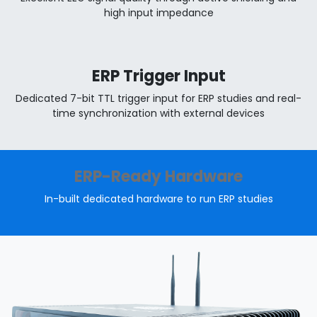
high input impedance
ERP Trigger Input
Dedicated 7-bit TTL trigger input for ERP studies and real-
time synchronization with external devices
ERP-Ready Hardware
In-built dedicated hardware to run ERP studies