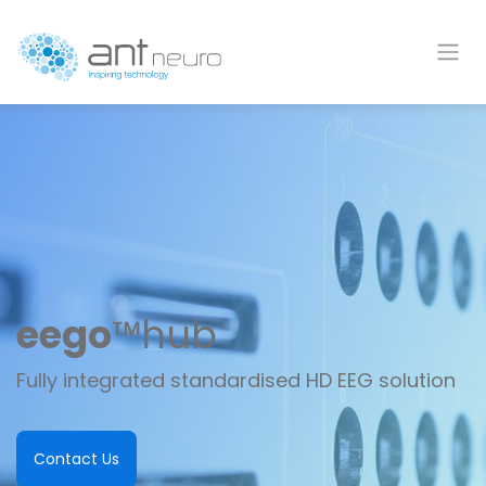
Skip to Content
eego
™
hub
Fully integrated
standardised
HD EEG solution
Contact Us