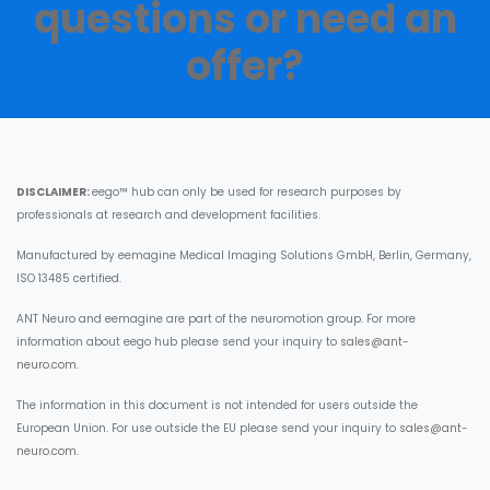
questions or need an
offer?​
DISCLAIMER:
eego™ hub can only be used for research purposes by
professionals at research and development facilities.
Manufactured by eemagine Medical Imaging Solutions GmbH, Berlin, Germany,
ISO 13485 certified.
ANT Neuro and eemagine are part of the neuromotion group. For more
information about eego hub please send your inquiry to
sales@ant-
neuro.com
.
The information in this document is not intended for users outside the
European Union. For use outside the EU please send your inquiry to
sales@ant-
neuro.com
.