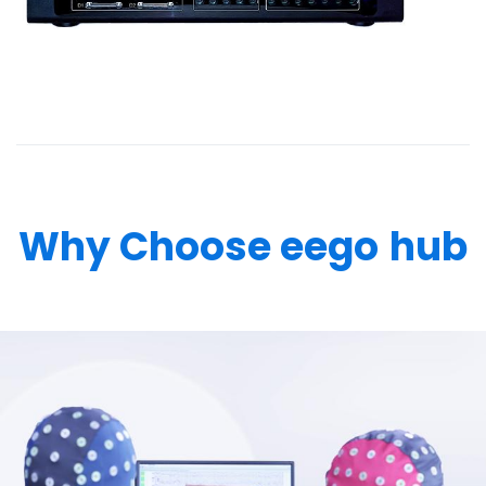
Why Choose eego
hub