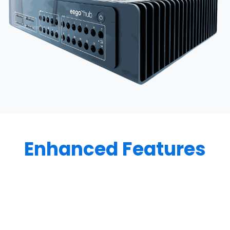
Enhanced Features