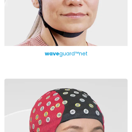
wave
guard™net