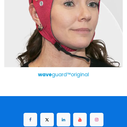
wave
guard™original