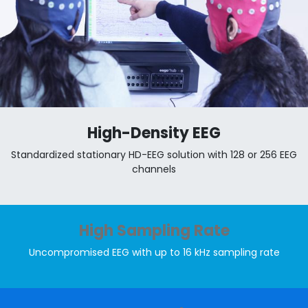
High-Density EEG
Standardized stationary HD-EEG solution with 128 or 256 EEG
channels
High Sampling Rate
Uncompromised EEG with up to 16 kHz sampling rate