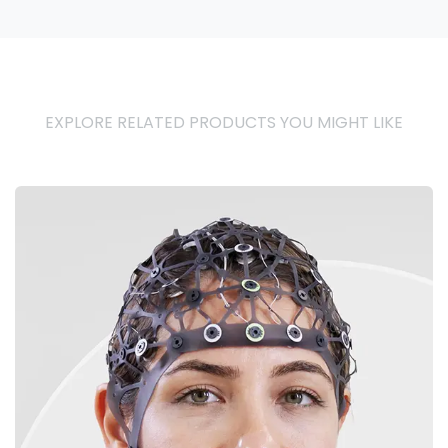
EXPLORE RELATED PRODUCTS YOU MIGHT LIKE