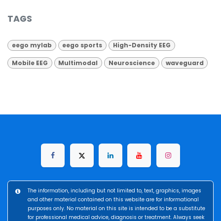
TAGS
eego mylab
eego sports
High-Density EEG
Mobile EEG
Multimodal
Neuroscience
waveguard
The information, including but not limited to, text, graphics, images
and other material contained on this website are for informational
purposes only. No material on this site is intended to be a substitute
for professional medical advice, diagnosis or treatment. Always seek