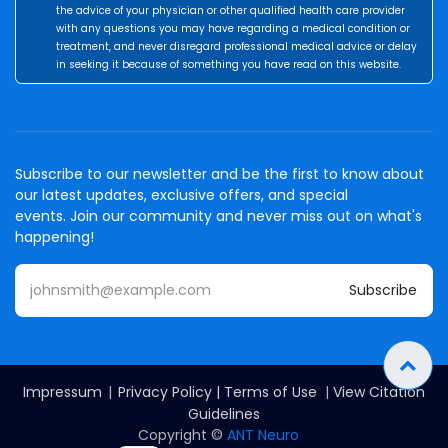
the advice of your physician or other qualified health care provider
with any questions you may have regarding a medical condition or
treatment, and never disregard professional medical advice or delay
in seeking it because of something you have read on this website.
Subscribe to our newsletter and be the first to know about
our latest updates, exclusive offers, and special
events. Join our community and never miss out on what's
happening!
Subscribe
Impressum
|
Privacy Policy
|
Terms of Use
|
View Citation
Guidelines
Copyright ©
ANT Neuro