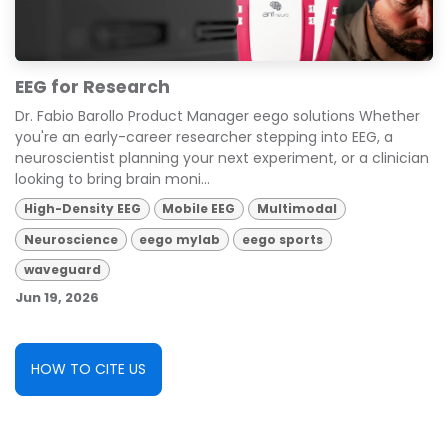
EEG for Research
Dr. Fabio Barollo Product Manager eego solutions Whether
you're an early-career researcher stepping into EEG, a
neuroscientist planning your next experiment, or a clinician
looking to bring brain moni...
High-Density EEG
Mobile EEG
Multimodal
Neuroscience
eego mylab
eego sports
waveguard
Jun 19, 2026
HOW TO CITE US