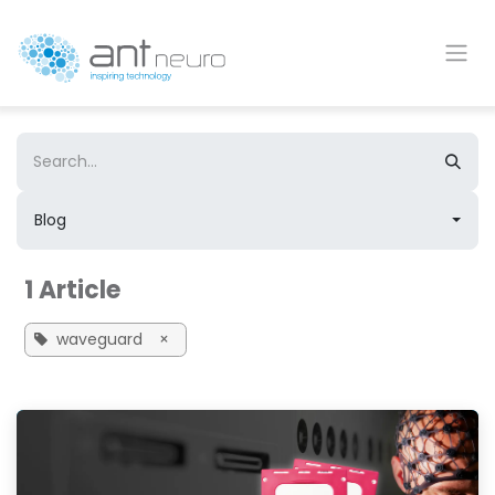
Skip to Content
Blog
1 Article
waveguard
×