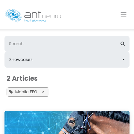
Skip to Content
Showcases
2 Articles
Mobile EEG
×