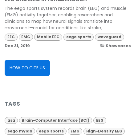
The eego sports system records brain (EEG) and muscle
(EMG) activity together, enabling researchers and
clinicians to map how neural signals translate into
movement—crucial for conditions like stroke,...
EEG
EMG
Mobile EEG
eego sports
waveguard
Dec 31, 2019
Showcases
HOW TO CITE US
TAGS
asa
Brain-Computer Interface (BCI)
EEG
eego mylab
eego sports
EMG
High-Density EEG