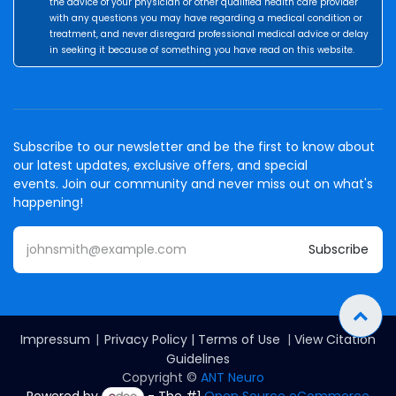
the advice of your physician or other qualified health care provider
with any questions you may have regarding a medical condition or
treatment, and never disregard professional medical advice or delay
in seeking it because of something you have read on this website.
Subscribe to our newsletter and be the first to know about
our latest updates, exclusive offers, and special
events. Join our community and never miss out on what's
happening!
Subscribe
Impressum
|
Privacy Policy
|
Terms of Use
|
View Citation
Guidelines
Copyright ©
ANT Neuro