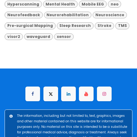
Hyperscanning
Mental Health
Mobile EEG
neo
Neurofeedback
Neurorehabilitation
Neuroscience
Pre-surgical Mapping
Sleep Research
Stroke
TMS
visor2
waveguard
xensor
The information, including but not limited to, text, graphics, images
and other material contained on this website are for informational
purposes only. No material on this site is intended to be a substitute
for professional medical advice, diagnosis or treatment. Always seek