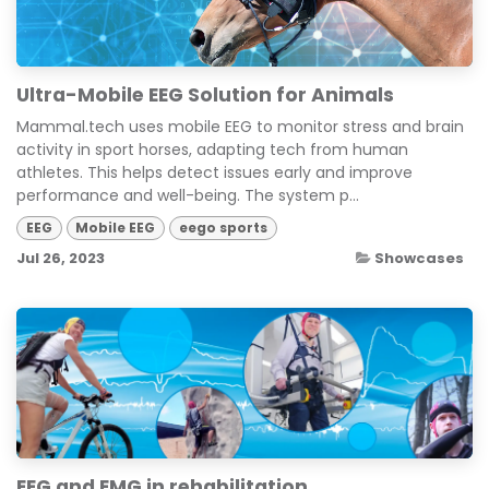
Ultra-Mobile EEG Solution for Animals
Mammal.tech uses mobile EEG to monitor stress and brain
activity in sport horses, adapting tech from human
athletes. This helps detect issues early and improve
performance and well-being. The system p...
EEG
Mobile EEG
eego sports
Jul 26, 2023
Showcases
EEG and EMG in rehabilitation