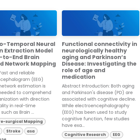
io-Temporal Neural
Functional connectivity in
n Extraction Model
neurologically healthy
d-to-End Brain
aging and Parkinson’s
ed Network Mapping
Disease: Investigating the
role of age and
Fast and reliable
medication
ncephalogram (EEG)
network estimation is
Abstract Introduction: Both aging
 needed to comprehend
and Parkinson's disease (PD) are
anization with direction
associated with cognitive decline.
lity in real-time
While electroencephalography
such as Brain ...
(EEG) has been used to study
cognitive function, few studies
re-surgical Mapping
have exa...
Stroke
asa
Cognitive Research
EEG
026