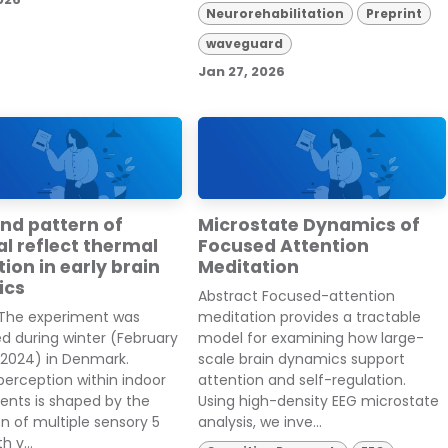
Neurorehabilitation
Preprint
waveguard
Jan 27, 2026
nd pattern of
Microstate Dynamics of
l reflect thermal
Focused Attention
ion in early brain
Meditation
ics
Abstract Focused-attention
 The experiment was
meditation provides a tractable
d during winter (February
model for examining how large-
 2024) in Denmark.
scale brain dynamics support
erception within indoor
attention and self-regulation.
ents is shaped by the
Using high-density EEG microstate
on of multiple sensory 5
analysis, we inve...
h v...