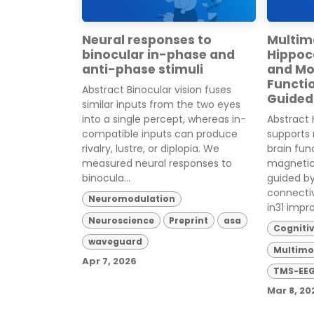
Neural responses to
Multim
binocular in-phase and
Hippo
anti-phase stimuli
and Mo
Functi
Abstract Binocular vision fuses
Guided
similar inputs from the two eyes
into a single percept, whereas in-
Abstract 
compatible inputs can produce
supports
rivalry, lustre, or diplopia. We
brain fun
measured neural responses to
magnetic
binocula...
guided b
connecti
Neuromodulation
in31 impro
Neuroscience
Preprint
asa
Cogniti
waveguard
Multimo
Apr 7, 2026
TMS-EE
Mar 8, 20