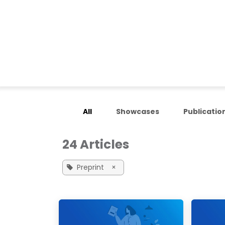
Skip to Content
Home
Applications
All
Showcases
Publicatio
24 Articles
Preprint
×