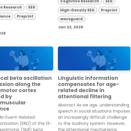
Cognitive Research
EEG
ve Research
EEG
High-Density EEG
Preprint
ience
Preprint
waveguard
Jan 22, 2026
026
al beta oscillation
Linguistic information
ssion along the
compensates for age-
imotor cortex
related decline in
ed by
attentional filtering
omuscular
Abstract As we age, understanding
nce
speech in social situations imposes
 An Event-Related
an increasingly difficult challenge
nization (ERD) of the 13–
to the auditory system. However,
sorimotor (SM1) beta
the attentional mechanisms