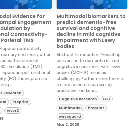
odal Evidence for
Multimodal biomarkers to
campal Engagement
predict dementia-free
dulation by
survival and cognitive
onal Connectivity-
decline in mild cognitive
 Parietal TMS
impairment with Lewy
bodies
Hippocampal activity
 memory and many other
Abstract Introduction Predicting
ctions. Transcranial
conversion to dementia in mild
30 stimulation (TMS)
cognitive impairment with Lewy
y hippocampal functional
bodies (MCI-LB) remains
vity (FC) shows promise
challenging. Furthermore, there is
ving ...
limited research combining
predictive markers ...
ve Research
Cognitive Research
EEG
dal
Preprint
Multimodal
Preprint
G
visor2
waveguard
26
Mar 2, 2026