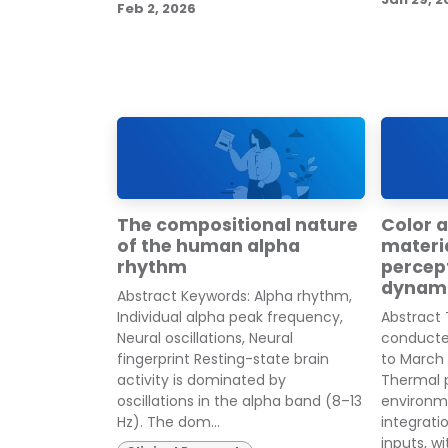
Feb 2, 2026
The compositional nature
Color a
of the human alpha
materia
rhythm
percept
dynam
Abstract Keywords: Alpha rhythm,
Individual alpha peak frequency,
Abstract
Neural oscillations, Neural
conducte
fingerprint Resting-state brain
to March
activity is dominated by
Thermal p
oscillations in the alpha band (8–13
environm
Hz). The dom...
integrati
inputs, wit