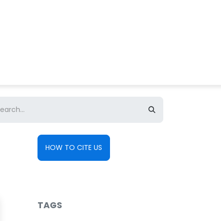
About us
Contact us
HOW TO CITE US
TAGS