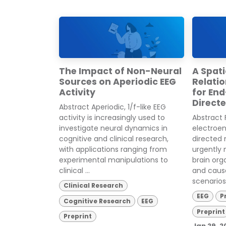
The Impact of Non-Neural
A Spat
Sources on Aperiodic EEG
Relatio
Activity
for En
Direct
Abstract Aperiodic, 1/f-like EEG
activity is increasingly used to
Abstract 
investigate neural dynamics in
electroe
cognitive and clinical research,
directed 
with applications ranging from
urgently
experimental manipulations to
brain org
clinical ...
and causa
scenarios 
Clinical Research
EEG
P
Cognitive Research
EEG
Preprint
Preprint
Jan 29, 2