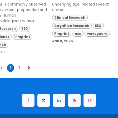
ons is commonly observed
underlying age-related speech
ovement preparation and
comp...
n. Human
Clinical Research
ysiological measur...
Cognitive Research
EEG
 Research
EEG
Preprint
asa
waveguard
ience
Preprint
Jan 8, 2026
lab
026
1
2