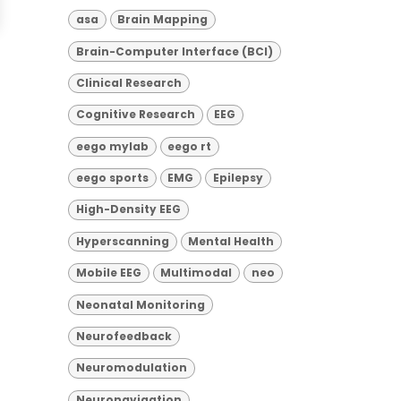
asa
Brain Mapping
Brain-Computer Interface (BCI)
Clinical Research
Cognitive Research
EEG
eego mylab
eego rt
eego sports
EMG
Epilepsy
High-Density EEG
Hyperscanning
Mental Health
Mobile EEG
Multimodal
neo
Neonatal Monitoring
Neurofeedback
Neuromodulation
Neuronavigation