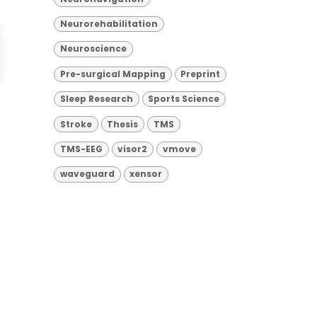
Neurorehabilitation
Neuroscience
Pre-surgical Mapping
Preprint
Sleep Research
Sports Science
Stroke
Thesis
TMS
TMS-EEG
visor2
vmove
waveguard
xensor