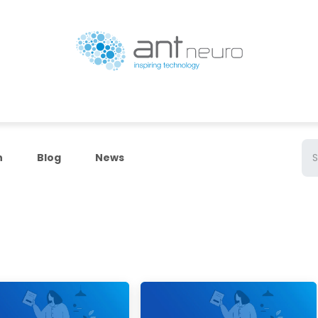
Products
Resources
ANT Neuro Academy
n
Blog
News