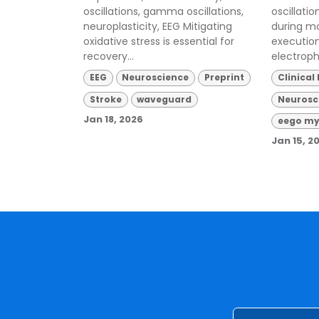
oscillations, gamma oscillations,
oscillati
neuroplasticity, EEG Mitigating
during m
oxidative stress is essential for
executio
recovery...
electroph
EEG
Neuroscience
Preprint
Clinical
Stroke
waveguard
Neurosc
Jan 18, 2026
eego my
Jan 15, 2