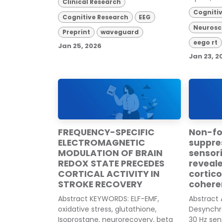
Clinical Research
Cogniti
Cognitive Research
EEG
Neurosc
Preprint
waveguard
eego rt
Jan 25, 2026
Jan 23, 2
FREQUENCY-SPECIFIC
Non-foc
ELECTROMAGNETIC
suppre
MODULATION OF BRAIN
sensor
REDOX STATE PRECEDES
reveal
CORTICAL ACTIVITY IN
cortic
STROKE RECOVERY
cohere
Abstract KEYWORDS: ELF-EMF,
Abstract
oxidative stress, glutathione,
Desynchro
Isoprostane, neurorecovery, beta
30 Hz sen