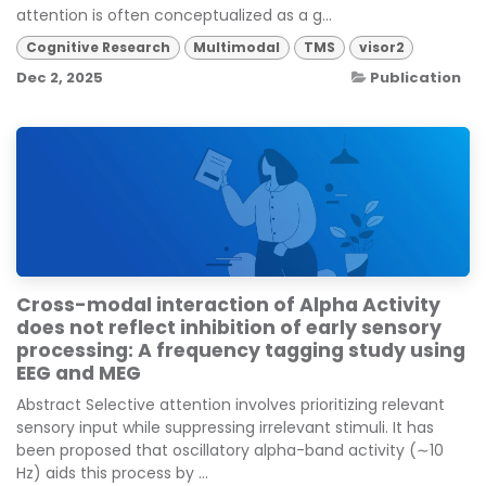
attention is often conceptualized as a g...
Cognitive Research
Multimodal
TMS
visor2
Dec 2, 2025
Publication
Cross-modal interaction of Alpha Activity
does not reflect inhibition of early sensory
processing: A frequency tagging study using
EEG and MEG
Abstract Selective attention involves prioritizing relevant
sensory input while suppressing irrelevant stimuli. It has
been proposed that oscillatory alpha-band activity (∼10
Hz) aids this process by ...