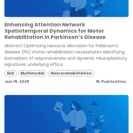
Enhancing Attention Network
Spatiotemporal Dynamics for Motor
Rehabilitation in Parkinson’s Disease
Abstract Optimizing resource allocation for Parkinson’s
disease (PD) motor rehabilitation necessitates identifying
biomarkers of responsiveness and dynamic neuroplasticity
signatures underlying effica...
EEG
Multimodal
Neurorehabilitation
Jun 19, 2025
Publication