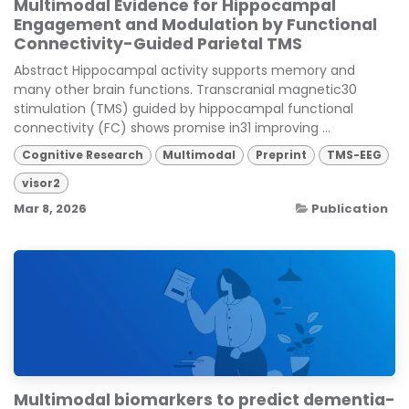
Multimodal Evidence for Hippocampal
Engagement and Modulation by Functional
Connectivity-Guided Parietal TMS
Abstract Hippocampal activity supports memory and
many other brain functions. Transcranial magnetic30
stimulation (TMS) guided by hippocampal functional
connectivity (FC) shows promise in31 improving ...
Cognitive Research
Multimodal
Preprint
TMS-EEG
visor2
Mar 8, 2026
Publication
Multimodal biomarkers to predict dementia-