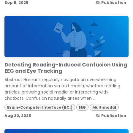
Sep 5, 2025
Publication
Detecting Reading-Induced Confusion Using
EEG and Eye Tracking
Abstract Humans regularly navigate an overwhelming
amount of information via text media, whether reading
articles, browsing social media, or interacting with
chatbots. Confusion naturally arises when ...
Brain-Computer Interface (BCI)
EEG
Multimodal
Aug 20, 2025
Publication