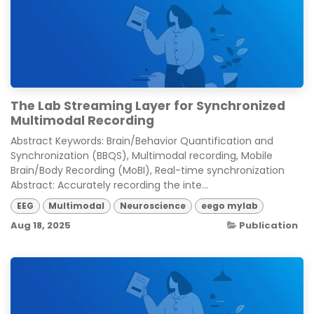
The Lab Streaming Layer for Synchronized
Multimodal Recording
Abstract Keywords: Brain/Behavior Quantification and
Synchronization (BBQS), Multimodal recording, Mobile
Brain/Body Recording (MoBI), Real-time synchronization
Abstract: Accurately recording the inte...
EEG
Multimodal
Neuroscience
eego mylab
Aug 18, 2025
Publication