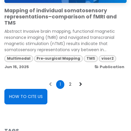
Mapping of individual somatosensory
representations–comparison of fMRI and
TMS
Abstract Invasive brain mapping, functional magnetic
resonance imaging (fMRI) and navigated transcranial
magnetic stimulation (nTMS) results indicate that
somatosensory representations vary between in...
Multimodal
Pre-surgical Mapping
TMS
visor2
Jun 15, 2025
Publication
1
2
HOW TO CITE US
TAGS