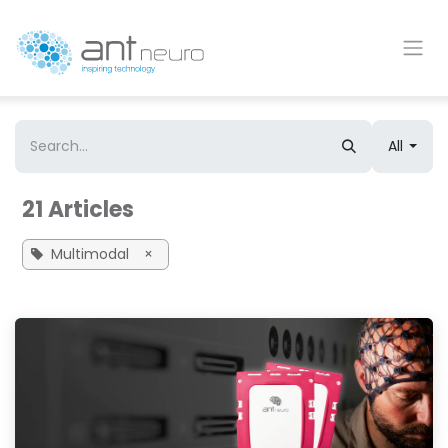
Skip to Content
All
21 Articles
Multimodal
×