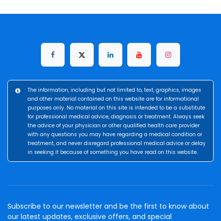
The information, including but not limited to, text, graphics, images
and other material contained on this website are for informational
purposes only. No material on this site is intended to be a substitute
for professional medical advice, diagnosis or treatment. Always seek
the advice of your physician or other qualified health care provider
with any questions you may have regarding a medical condition or
treatment, and never disregard professional medical advice or delay
in seeking it because of something you have read on this website.
Subscribe to our newsletter and be the first to know about
our latest updates, exclusive offers, and special