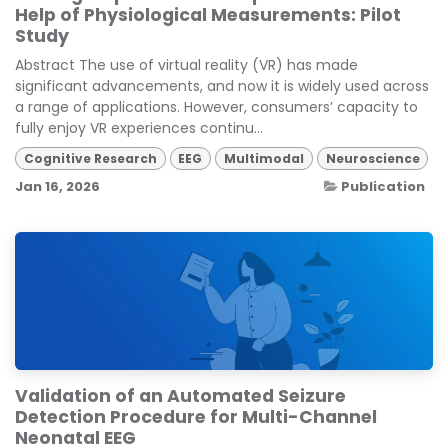
Help of Physiological Measurements: Pilot
Study
Abstract The use of virtual reality (VR) has made
significant advancements, and now it is widely used across
a range of applications. However, consumers’ capacity to
fully enjoy VR experiences continu...
Cognitive Research
EEG
Multimodal
Neuroscience
Jan 16, 2026
Publication
Validation of an Automated Seizure
Detection Procedure for Multi-Channel
Neonatal EEG