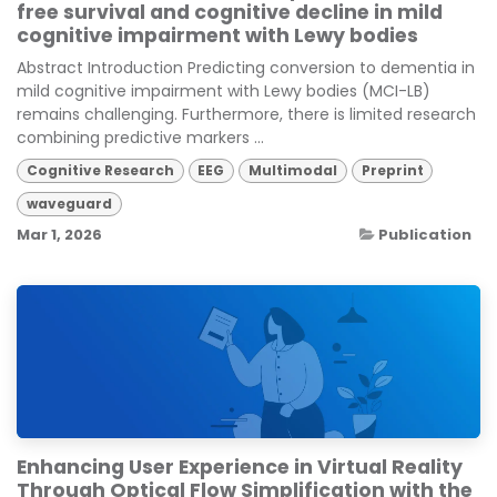
free survival and cognitive decline in mild
cognitive impairment with Lewy bodies
Abstract Introduction Predicting conversion to dementia in
mild cognitive impairment with Lewy bodies (MCI-LB)
remains challenging. Furthermore, there is limited research
combining predictive markers ...
Cognitive Research
EEG
Multimodal
Preprint
waveguard
Mar 1, 2026
Publication
Enhancing User Experience in Virtual Reality
Through Optical Flow Simplification with the