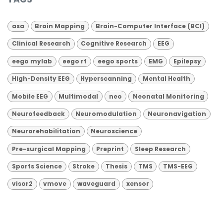
asa
Brain Mapping
Brain-Computer Interface (BCI)
Clinical Research
Cognitive Research
EEG
eego mylab
eego rt
eego sports
EMG
Epilepsy
High-Density EEG
Hyperscanning
Mental Health
Mobile EEG
Multimodal
neo
Neonatal Monitoring
Neurofeedback
Neuromodulation
Neuronavigation
Neurorehabilitation
Neuroscience
Pre-surgical Mapping
Preprint
Sleep Research
Sports Science
Stroke
Thesis
TMS
TMS-EEG
visor2
vmove
waveguard
xensor