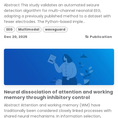
Abstract This study validates an automated seizure
detection algorithm for multi-channel neonatal EEG,
adapting a previously published method to a dataset with
fewer electrodes. The Python-based imple...
EEG
Multimodal
waveguard
Dec 20, 2025
Publication
Neural dissociation of attention and working
memory through inhibitory control
Abstract Attention and working memory (WM) have
traditionally been considered closely linked processes with
shared neural mechanisms. In information selection,