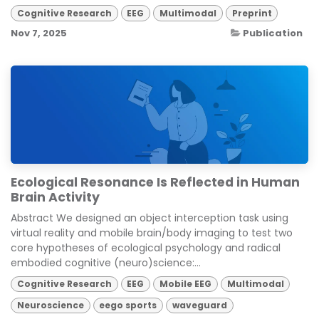
Cognitive Research
EEG
Multimodal
Preprint
Nov 7, 2025
Publication
Ecological Resonance Is Reflected in Human
Brain Activity
Abstract We designed an object interception task using
virtual reality and mobile brain/body imaging to test two
core hypotheses of ecological psychology and radical
embodied cognitive (neuro)science:...
Cognitive Research
EEG
Mobile EEG
Multimodal
Neuroscience
eego sports
waveguard