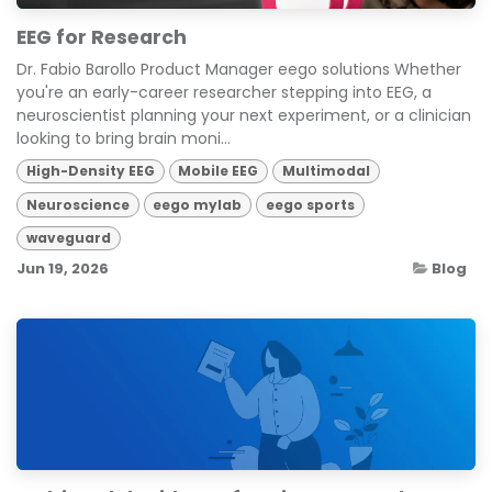
EEG for Research
Dr. Fabio Barollo Product Manager eego solutions Whether
you're an early-career researcher stepping into EEG, a
neuroscientist planning your next experiment, or a clinician
looking to bring brain moni...
High-Density EEG
Mobile EEG
Multimodal
Neuroscience
eego mylab
eego sports
waveguard
Jun 19, 2026
Blog