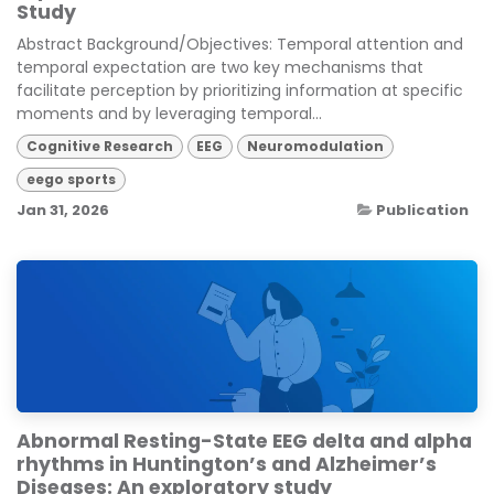
Study
Abstract Background/Objectives: Temporal attention and
temporal expectation are two key mechanisms that
facilitate perception by prioritizing information at specific
moments and by leveraging temporal...
Cognitive Research
EEG
Neuromodulation
eego sports
Jan 31, 2026
Publication
Abnormal Resting-State EEG delta and alpha
rhythms in Huntington’s and Alzheimer’s
Diseases: An exploratory study