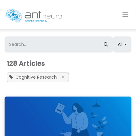
Skip to Content
All
128 Articles
Cognitive Research
×