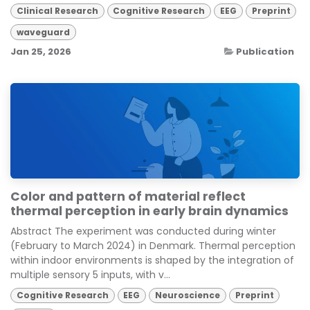
Clinical Research
Cognitive Research
EEG
Preprint
waveguard
Jan 25, 2026
Publication
Color and pattern of material reflect
thermal perception in early brain dynamics
Abstract The experiment was conducted during winter
(February to March 2024) in Denmark. Thermal perception
within indoor environments is shaped by the integration of
multiple sensory 5 inputs, with v...
Cognitive Research
EEG
Neuroscience
Preprint