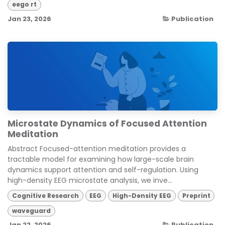
eego rt
Jan 23, 2026
Publication
Microstate Dynamics of Focused Attention
Meditation
Abstract Focused-attention meditation provides a
tractable model for examining how large-scale brain
dynamics support attention and self-regulation. Using
high-density EEG microstate analysis, we inve...
Cognitive Research
EEG
High-Density EEG
Preprint
waveguard
Jan 22, 2026
Publication