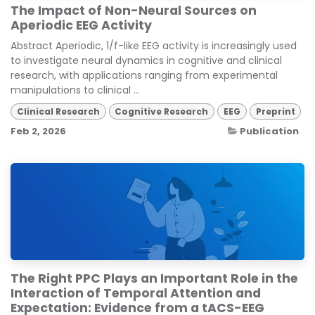
The Impact of Non-Neural Sources on
Aperiodic EEG Activity
Abstract Aperiodic, 1/f-like EEG activity is increasingly used
to investigate neural dynamics in cognitive and clinical
research, with applications ranging from experimental
manipulations to clinical ...
Clinical Research
Cognitive Research
EEG
Preprint
Feb 2, 2026
Publication
The Right PPC Plays an Important Role in the
Interaction of Temporal Attention and
Expectation: Evidence from a tACS-EEG