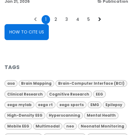
Jan 21, 2026
Publication
1
2
3
4
5
HOW TO CITE US
TAGS
asa
Brain Mapping
Brain-Computer Interface (BCI)
Clinical Research
Cognitive Research
EEG
eego mylab
eego rt
eego sports
EMG
Epilepsy
High-Density EEG
Hyperscanning
Mental Health
Mobile EEG
Multimodal
neo
Neonatal Monitoring