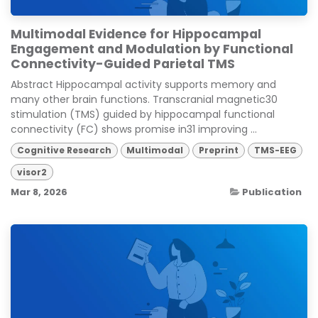
Multimodal Evidence for Hippocampal
Engagement and Modulation by Functional
Connectivity-Guided Parietal TMS
Abstract Hippocampal activity supports memory and
many other brain functions. Transcranial magnetic30
stimulation (TMS) guided by hippocampal functional
connectivity (FC) shows promise in31 improving ...
Cognitive Research
Multimodal
Preprint
TMS-EEG
visor2
Mar 8, 2026
Publication