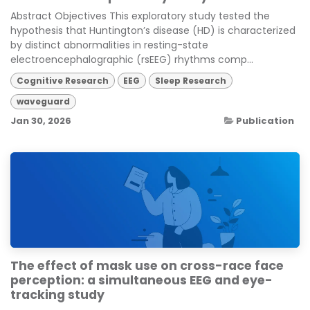
Abstract Objectives This exploratory study tested the
hypothesis that Huntington’s disease (HD) is characterized
by distinct abnormalities in resting-state
electroencephalographic (rsEEG) rhythms comp...
Cognitive Research
EEG
Sleep Research
waveguard
Jan 30, 2026
Publication
The effect of mask use on cross-race face
perception: a simultaneous EEG and eye-
tracking study