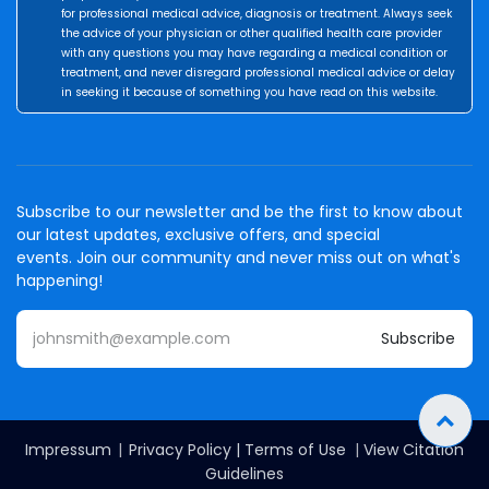
for professional medical advice, diagnosis or treatment. Always seek
the advice of your physician or other qualified health care provider
with any questions you may have regarding a medical condition or
treatment, and never disregard professional medical advice or delay
in seeking it because of something you have read on this website.
Subscribe to our newsletter and be the first to know about
our latest updates, exclusive offers, and special
events. Join our community and never miss out on what's
happening!
Subscribe
Impressum
|
Privacy Policy
|
Terms of Use
|
View Citation
Guidelines