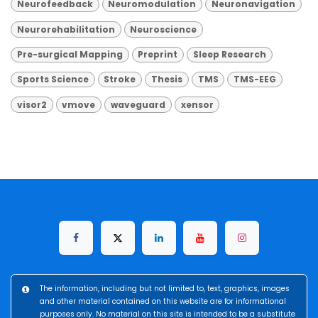
Neurofeedback
Neuromodulation
Neuronavigation
Neurorehabilitation
Neuroscience
Pre-surgical Mapping
Preprint
Sleep Research
Sports Science
Stroke
Thesis
TMS
TMS-EEG
visor2
vmove
waveguard
xensor
The information, including but not limited to, text, graphics, images
and other material contained on this website are for informational
purposes only. No material on this site is intended to be a substitute