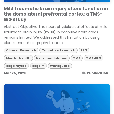
Mild traumatic brain injury alters function in
the dorsolateral prefrontal cortex: a TMS-
EEG study
Abstract Objective The neurophysiological effects of mild
traumatic brain injury (mTBI) in cognitive brain areas
remains limited. We addressed this limitation by using
electroencephalography to index ...
Clinical Research
Cognitive Research
EEG
Mental Health
Neuromodulation
TMS
TMS-EEG
eego mylab
eego rt
waveguard
Mar 25, 2026
Publication