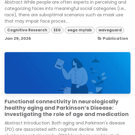
Abstract While people are often experts in perceiving and
categorizing faces into meaningful social categories (i.e.,
race), there are suboptimal scenarios such as mask use
that may impair face proces...
Cognitive Research
EEG
eego mylab
waveguard
Jan 29, 2026
Publication
Functional connectivity in neurologically
healthy aging and Parkinson’s Disease:
Investigating the role of age and medication
Abstract Introduction: Both aging and Parkinson's disease
(PD) are associated with cognitive decline. While