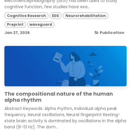
electroencephalography (EEG) has been used to study
cognitive function, few studies have exa...
Cognitive Research
EEG
Neurorehabilitation
Preprint
waveguard
Jan 27, 2026
Publication
The compositional nature of the human
alpha rhythm
Abstract Keywords: Alpha rhythm, Individual alpha peak
frequency, Neural oscillations, Neural fingerprint Resting-
state brain activity is dominated by oscillations in the alpha
band (8–13 Hz). The dom...