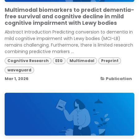
Multimodal biomarkers to predict dementia-
free survival and cognitive decline in mild
cognitive impairment with Lewy bodies
Abstract Introduction Predicting conversion to dementia in
mild cognitive impairment with Lewy bodies (MCI-LB)
remains challenging. Furthermore, there is limited research
combining predictive markers ...
Cognitive Research
EEG
Multimodal
Preprint
waveguard
Mar 1, 2026
Publication