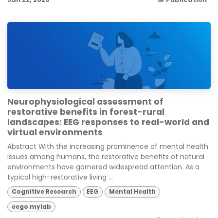
Neurophysiological assessment of
restorative benefits in forest-rural
landscapes: EEG responses to real-world and
virtual environments
Abstract With the increasing prominence of mental health
issues among humans, the restorative benefits of natural
environments have garnered widespread attention. As a
typical high-restorative living ...
Cognitive Research
EEG
Mental Health
eego mylab