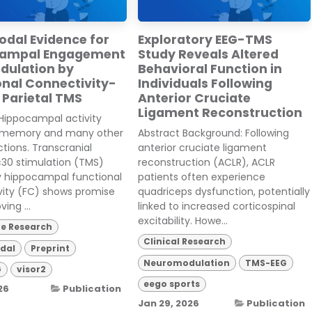
odal Evidence for
Exploratory EEG-TMS
campal Engagement
Study Reveals Altered
dulation by
Behavioral Function in
onal Connectivity-
Individuals Following
 Parietal TMS
Anterior Cruciate
Ligament Reconstruction
Hippocampal activity
 memory and many other
Abstract Background: Following
ctions. Transcranial
anterior cruciate ligament
30 stimulation (TMS)
reconstruction (ACLR), ACLR
y hippocampal functional
patients often experience
vity (FC) shows promise
quadriceps dysfunction, potentially
ving ...
linked to increased corticospinal
excitability. Howe...
ve Research
Clinical Research
dal
Preprint
Neuromodulation
TMS-EEG
G
visor2
eego sports
26
Publication
Jan 29, 2026
Publication