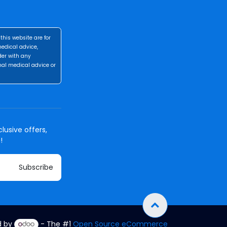
this website are for
medical advice,
der with any
nal medical advice or
lusive offers,
!
Subscribe
d by
- The #1
Open Source eCommerce