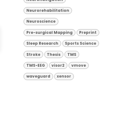
Neurorehabilitation
Neuroscience
Pre-surgical Mapping
Preprint
Sleep Research
Sports Science
Stroke
Thesis
TMS
TMS-EEG
visor2
vmove
waveguard
xensor