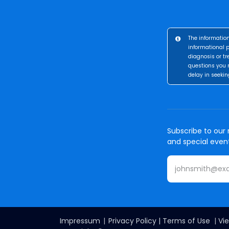
The information
informational p
diagnosis or tr
questions you 
delay in seekin
Subscribe to our 
and special even
Impressum
|
Privacy Policy
|
Terms of Use
|
Vie