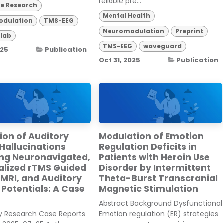
reliable pre...
ve Research
Mental Health
dulation
TMS-EEG
Neuromodulation
Preprint
lab
TMS-EEG
waveguard
025
Publication
Oct 31, 2025
Publication
ion of Auditory
Modulation of Emotion
Hallucinations
Regulation Deficits in
ing Neuronavigated,
Patients with Heroin Use
alized rTMS Guided
Disorder by Intermittent
 MRI, and Auditory
Theta-Burst Transcranial
Potentials: A Case
Magnetic Stimulation
Abstract Background Dysfunctional
ry Research Case Reports
Emotion regulation (ER) strategies