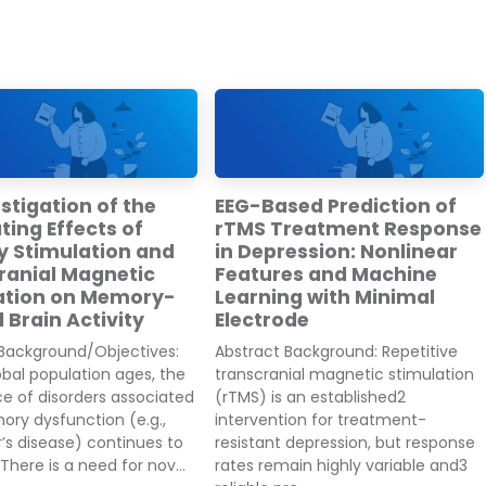
stigation of the
EEG-Based Prediction of
ing Effects of
rTMS Treatment Response
y Stimulation and
in Depression: Nonlinear
ranial Magnetic
Features and Machine
ation on Memory-
Learning with Minimal
 Brain Activity
Electrode
 Background/Objectives:
Abstract Background: Repetitive
obal population ages, the
transcranial magnetic stimulation
e of disorders associated
(rTMS) is an established2
ry dysfunction (e.g.,
intervention for treatment-
’s disease) continues to
resistant depression, but response
There is a need for nov...
rates remain highly variable and3