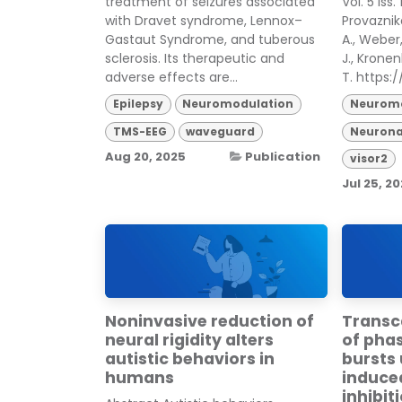
treatment of seizures associated
Vol. 5 Iss
with Dravet syndrome, Lennox–
Provazniko
Gastaut Syndrome, and tuberous
A., Weber, 
sclerosis. Its therapeutic and
J., Kronen
adverse effects are...
T. https://
Epilepsy
Neuromodulation
Neuromo
TMS-EEG
waveguard
Neurona
Aug 20, 2025
Publication
visor2
Jul 25, 2
Noninvasive reduction of
Transc
neural rigidity alters
of pha
autistic behaviors in
bursts
humans
induce
inhibit