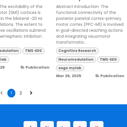
The excitability of the
Abstract Introduction: The
tor (SM1) cortices is
functional connectivity of the
in the bilateral ~20 Hz
posterior parietal cortex-primary
llations. The extent to
motor cortex (PPC-M1) is involved
se oscillations subtend
in goal-directed reaching actions
hemispheric inhibition
and integrating visuomotor
transformatio...
dulation
TMS-EEG
Cognitive Research
lab
Neuromodulation
TMS-EEG
025
Publication
eego mylab
Mar 26, 2025
Publication
1
2