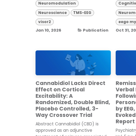
Neuromodulation
Cogniti
Neuroscience
TMS-EEG
Neuromo
visor2
eego my
Jan 10, 2026
Publication
Oct 31, 2
Cannabidiol Lacks Direct
Remiss
Effect on Cortical
Verbal 
Excitability: A
Follow
Randomized, Double Blind,
Person
Placebo Controlled, 3-
by EEG,
Way Crossover Trial
Evoked 
Report
Abstract Cannabidiol (CBD) is
approved as an adjunctive
Psychiat