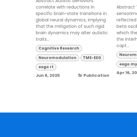
Abstract Autistic behaviors
correlate with reductions in
Abstract 
specific brain-state transitions in
sensorimo
global neural dynamics, implying
reflected 
that the mitigation of such rigid
beta osci
brain dynamics may alter autistic
which the
traits...
the inter
capt...
Cognitive Research
Neuromo
Neuromodulation
TMS-EEG
eego my
eego rt
Apr 16, 2
Jun 6, 2025
Publication