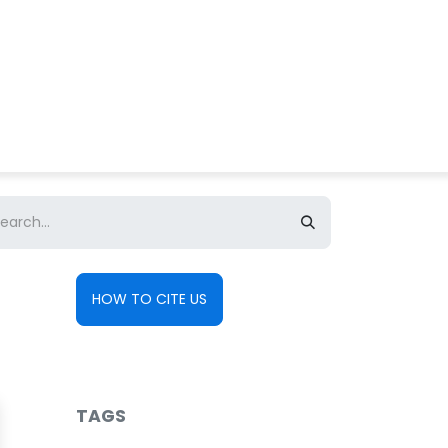
About us
Contact us
HOW TO CITE US
TAGS