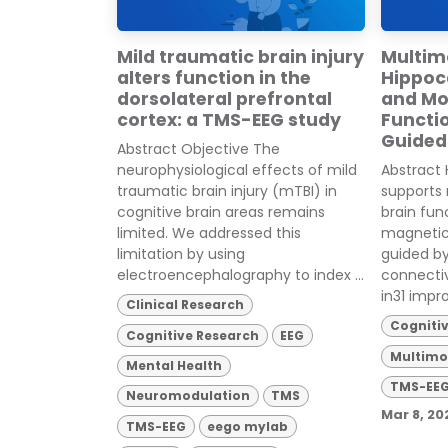
Mild traumatic brain injury
Multim
alters function in the
Hippo
dorsolateral prefrontal
and Mo
cortex: a TMS-EEG study
Functi
Guided
Abstract Objective The
neurophysiological effects of mild
Abstract 
traumatic brain injury (mTBI) in
supports
cognitive brain areas remains
brain fun
limited. We addressed this
magnetic
limitation by using
guided b
electroencephalography to index ...
connecti
in31 impro
Clinical Research
Cogniti
Cognitive Research
EEG
Multimo
Mental Health
TMS-EE
Neuromodulation
TMS
Mar 8, 20
TMS-EEG
eego mylab