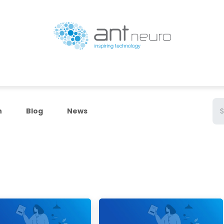
Products
Resources
ANT Neuro Academy
n
Blog
News