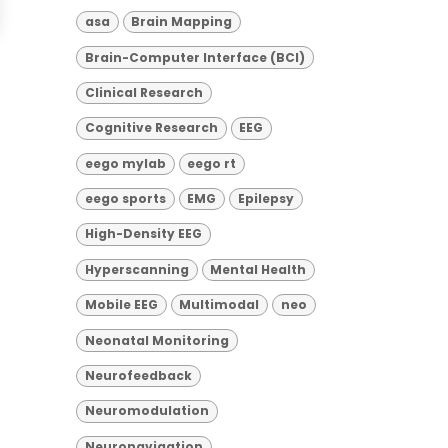
asa
Brain Mapping
Brain-Computer Interface (BCI)
Clinical Research
Cognitive Research
EEG
eego mylab
eego rt
eego sports
EMG
Epilepsy
High-Density EEG
Hyperscanning
Mental Health
Mobile EEG
Multimodal
neo
Neonatal Monitoring
Neurofeedback
Neuromodulation
Neuronavigation