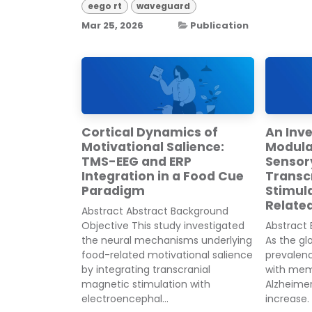
eego rt
waveguard
Mar 25, 2026
Publication
Cortical Dynamics of
An Inve
Motivational Salience:
Modulat
TMS-EEG and ERP
Sensor
Integration in a Food Cue
Transc
Paradigm
Stimul
Related
Abstract Abstract Background
Objective This study investigated
Abstract
the neural mechanisms underlying
As the gl
food-related motivational salience
prevalenc
by integrating transcranial
with memo
magnetic stimulation with
Alzheimer
electroencephal...
increase. 