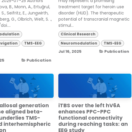
. 1 2025-07-25 Authors
may represent a promising
va, B., Monn, A., Ertuğrul,
treatment target for heroin use
S., Seifritz, E., Jungwirth,
disorder (HUD). The therapeutic
berg, G., Olbrich, Welt, S. .,
potential of transcranial magnetic
doi....
stimul...
dulation
Clinical Research
vigation
TMS-EEG
Neuromodulation
TMS-EEG
Jul 16, 2025
Publication
025
Publication
allosal generation
iTBS over the left hV6A
se aligned beta-
enhances PPC-PPC
 underlies TMS-
functional connectivity
d interhemispheric
during reaching tasks: an
ion
EEG study