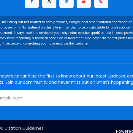
, including but not limited to, text, graphics, images and other material contained on 
urposes only. No material on this site is intended to be a substitute for professional 
eatment. Always seek the advice of your physician or other qualified health care provi
may have regarding a medical condition or treatment, and never disregard professio
g it because of something you have read on this website.
newsletter and be the first to know about our latest updates, exc
ts. Join our community and never miss out on what's happening
w Citation Guidelines
Powere