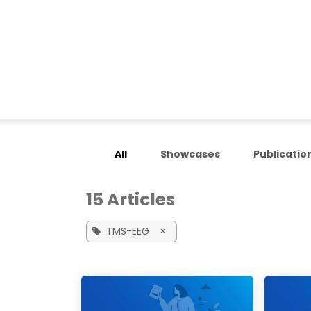
Skip to Content
Home
Applications
All
Showcases
Publicatio
15 Articles
TMS-EEG
×