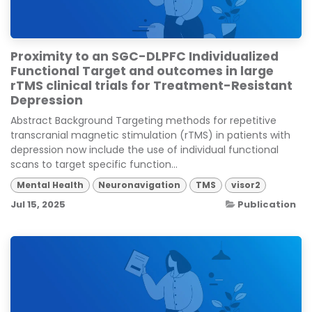
Proximity to an SGC-DLPFC Individualized
Functional Target and outcomes in large
rTMS clinical trials for Treatment-Resistant
Depression
Abstract Background Targeting methods for repetitive
transcranial magnetic stimulation (rTMS) in patients with
depression now include the use of individual functional
scans to target specific function...
Mental Health
Neuronavigation
TMS
visor2
Jul 15, 2025
Publication