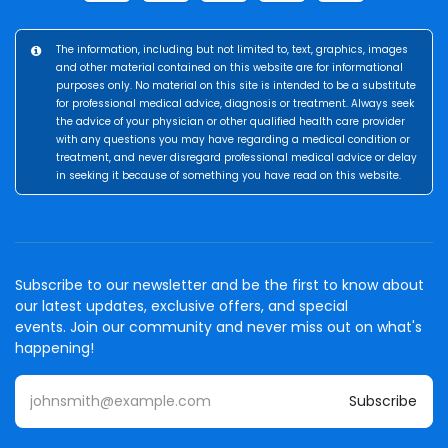
The information, including but not limited to, text, graphics, images
and other material contained on this website are for informational
purposes only. No material on this site is intended to be a substitute
for professional medical advice, diagnosis or treatment. Always seek
the advice of your physician or other qualified health care provider
with any questions you may have regarding a medical condition or
treatment, and never disregard professional medical advice or delay
in seeking it because of something you have read on this website.
Subscribe to our newsletter and be the first to know about
our latest updates, exclusive offers, and special
events. Join our community and never miss out on what's
happening!
Subscribe