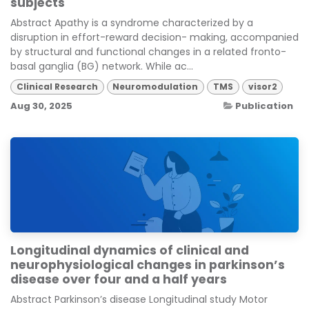
subjects
Abstract Apathy is a syndrome characterized by a
disruption in effort-reward decision- making, accompanied
by structural and functional changes in a related fronto-
basal ganglia (BG) network. While ac...
Clinical Research
Neuromodulation
TMS
visor2
Aug 30, 2025
Publication
Longitudinal dynamics of clinical and
neurophysiological changes in parkinson’s
disease over four and a half years
Abstract Parkinson’s disease Longitudinal study Motor