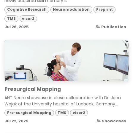
newly acquired skill memory is ...
Cognitive Research
Neuromodulation
Preprint
TMS
visor2
Jul 26, 2025
Publication
Presurgical Mapping
ANT Neuro showcase in close collaboration with Dr. Jann
Wojak of the University hospital of Luebeck, Germany...
Pre-surgical Mapping
TMS
visor2
Jul 22, 2025
Showcases