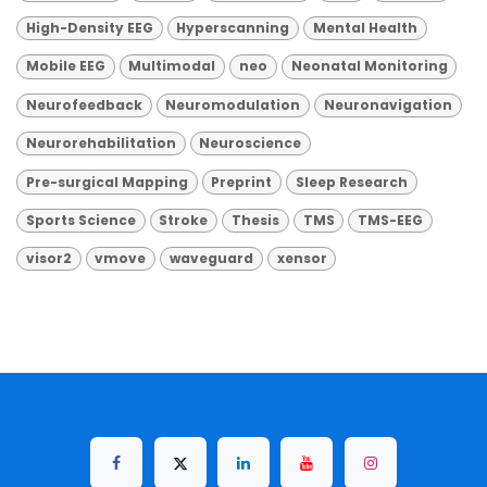
High-Density EEG
Hyperscanning
Mental Health
Mobile EEG
Multimodal
neo
Neonatal Monitoring
Neurofeedback
Neuromodulation
Neuronavigation
Neurorehabilitation
Neuroscience
Pre-surgical Mapping
Preprint
Sleep Research
Sports Science
Stroke
Thesis
TMS
TMS-EEG
visor2
vmove
waveguard
xensor