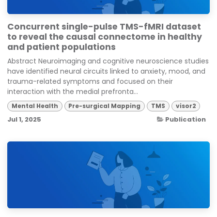
Concurrent single-pulse TMS-fMRI dataset
to reveal the causal connectome in healthy
and patient populations
Abstract Neuroimaging and cognitive neuroscience studies
have identified neural circuits linked to anxiety, mood, and
trauma-related symptoms and focused on their
interaction with the medial prefronta...
Mental Health
Pre-surgical Mapping
TMS
visor2
Jul 1, 2025
Publication