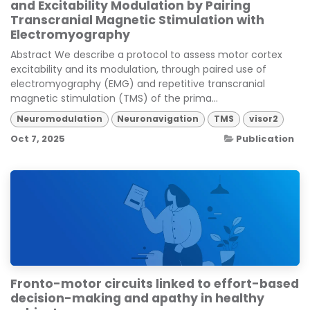
and Excitability Modulation by Pairing
Transcranial Magnetic Stimulation with
Electromyography
Abstract We describe a protocol to assess motor cortex
excitability and its modulation, through paired use of
electromyography (EMG) and repetitive transcranial
magnetic stimulation (TMS) of the prima...
Neuromodulation
Neuronavigation
TMS
visor2
Oct 7, 2025
Publication
Fronto-motor circuits linked to effort-based
decision-making and apathy in healthy