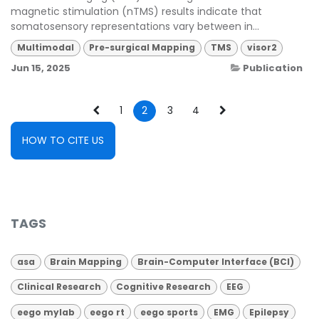
magnetic stimulation (nTMS) results indicate that
somatosensory representations vary between in...
Multimodal
Pre-surgical Mapping
TMS
visor2
Jun 15, 2025
Publication
1
2
3
4
HOW TO CITE US
TAGS
asa
Brain Mapping
Brain-Computer Interface (BCI)
Clinical Research
Cognitive Research
EEG
eego mylab
eego rt
eego sports
EMG
Epilepsy