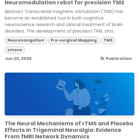
Neuromodulation robot for precision TMS
Abstract Transcranial magnetic stimulation (TMS) has
become an established tool in both cognitive
neuroscience research and clinical treatment of brain
disorders. The development of precision TMS, cha...
Neuronavigation
Pre-surgical Mapping
TMS
vmove
Jun 20, 2025
Publication
The Neural Mechanisms of rTMS and Placebo
Effects in Trigeminal Neuralgia: Evidence
From fMRI Network Dynamics