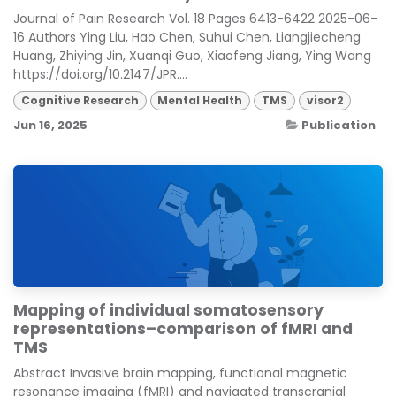
Journal of Pain Research Vol. 18 Pages 6413-6422 2025-06-
16 Authors Ying Liu, Hao Chen, Suhui Chen, Liangjiecheng
Huang, Zhiying Jin, Xuanqi Guo, Xiaofeng Jiang, Ying Wang
https://doi.org/10.2147/JPR....
Cognitive Research
Mental Health
TMS
visor2
Jun 16, 2025
Publication
Mapping of individual somatosensory
representations–comparison of fMRI and
TMS
Abstract Invasive brain mapping, functional magnetic
resonance imaging (fMRI) and navigated transcranial