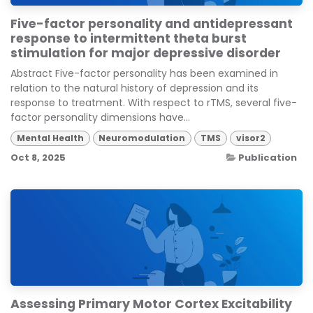
Five-factor personality and antidepressant
response to intermittent theta burst
stimulation for major depressive disorder
Abstract Five-factor personality has been examined in
relation to the natural history of depression and its
response to treatment. With respect to rTMS, several five-
factor personality dimensions have...
Mental Health
Neuromodulation
TMS
visor2
Oct 8, 2025
Publication
Assessing Primary Motor Cortex Excitability