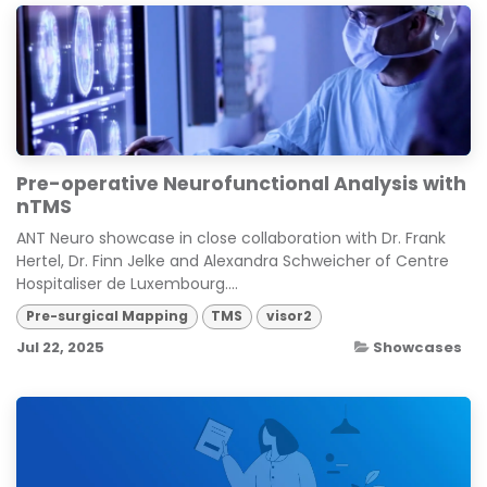
Pre-operative Neurofunctional Analysis with
nTMS
ANT Neuro showcase in close collaboration with Dr. Frank
Hertel, Dr. Finn Jelke and Alexandra Schweicher of Centre
Hospitaliser de Luxembourg....
Pre-surgical Mapping
TMS
visor2
Jul 22, 2025
Showcases