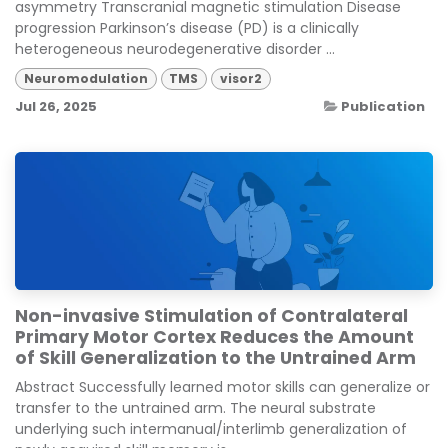
asymmetry Transcranial magnetic stimulation Disease
progression Parkinson’s disease (PD) is a clinically
heterogeneous neurodegenerative disorder ...
Neuromodulation
TMS
visor2
Jul 26, 2025
Publication
Non-invasive Stimulation of Contralateral
Primary Motor Cortex Reduces the Amount
of Skill Generalization to the Untrained Arm
Abstract Successfully learned motor skills can generalize or
transfer to the untrained arm. The neural substrate
underlying such intermanual/interlimb generalization of